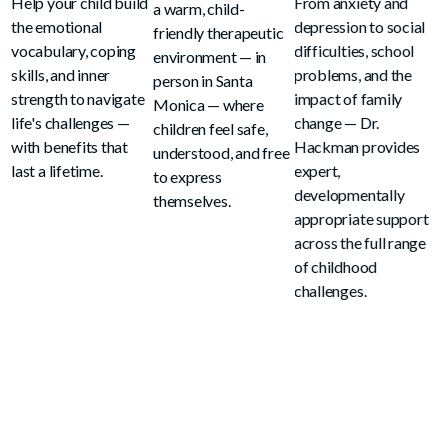
Help your child build
From anxiety and
a warm, child-
the emotional
depression to social
friendly therapeutic
vocabulary, coping
difficulties, school
environment — in
skills, and inner
problems, and the
person in Santa
strength to navigate
impact of family
Monica — where
life's challenges —
change — Dr.
children feel safe,
with benefits that
Hackman provides
understood, and free
last a lifetime.
expert,
to express
developmentally
themselves.
appropriate support
across the full range
of childhood
challenges.