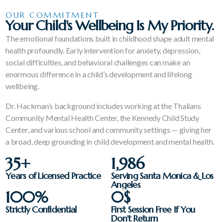
OUR COMMITMENT
Your Child's Wellbeing Is My Priority.
The emotional foundations built in childhood shape adult mental
health profoundly. Early intervention for anxiety, depression,
social difficulties, and behavioral challenges can make an
enormous difference in a child’s development and lifelong
wellbeing.
Dr. Hackman’s background includes working at the Thalians
Community Mental Health Center, the Kennedy Child Study
Center, and various school and community settings — giving her
a broad, deep grounding in child development and mental health.
35
+
1,986
Years of Licensed Practice
Serving Santa Monica & Los
Angeles
100
%
0
$
Strictly Confidential
First Session Free If You
Don't Return