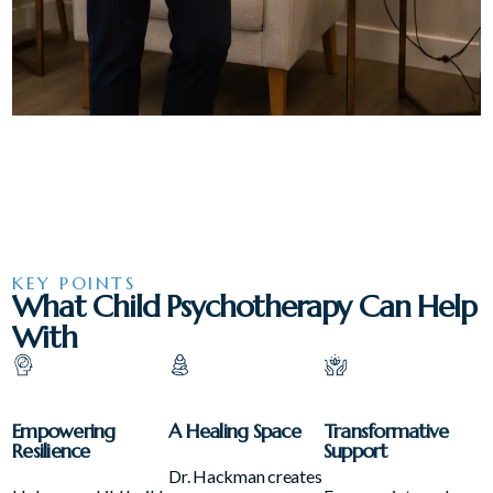
KEY POINTS
What Child Psychotherapy Can Help
With
Empowering
A Healing Space
Transformative
Resilience
Support
Dr. Hackman creates