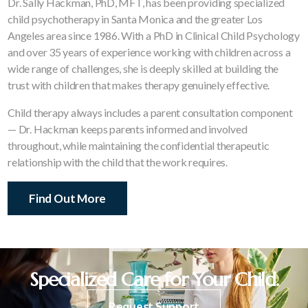
Dr. Sally Hackman, PhD, MFT, has been providing specialized
child psychotherapy in Santa Monica and the greater Los
Angeles area since 1986. With a PhD in Clinical Child Psychology
and over 35 years of experience working with children across a
wide range of challenges, she is deeply skilled at building the
trust with children that makes therapy genuinely effective.
Child therapy always includes a parent consultation component
— Dr. Hackman keeps parents informed and involved
throughout, while maintaining the confidential therapeutic
relationship with the child that the work requires.
Find Out More
Specialized Care for Your Child.
Request Support