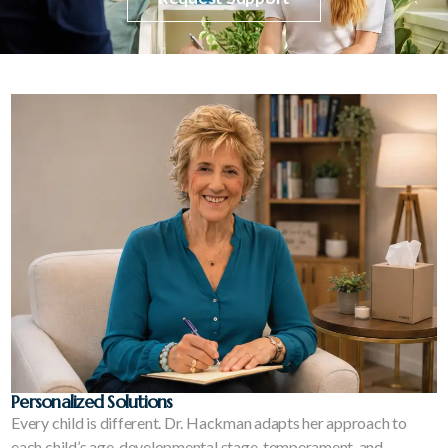
Personalized Solutions
Every child is different. Dr. Hackman adapts her approach to
each child’s age, developmental stage, temperament, and