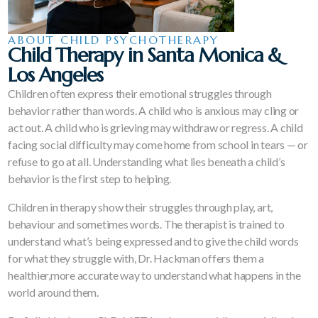
ABOUT CHILD PSYCHOTHERAPY
Child Therapy in Santa Monica &
Los Angeles
Children often express their emotional struggles through
behavior rather than words. A child who is anxious may cling or
act out. A child who is grieving may withdraw or regress. A child
facing social difficulty may come home from school in tears — or
refuse to go at all. Understanding what lies beneath a child’s
behavior is the first step to helping.
Children in therapy show their struggles through play, art,
behaviour and sometimes words. The therapist is trained to
understand what’s being expressed and to give the child words
for what they struggle with, Dr. Hackman offers them a
healthier,more accurate way to understand what happens in the
world around them.