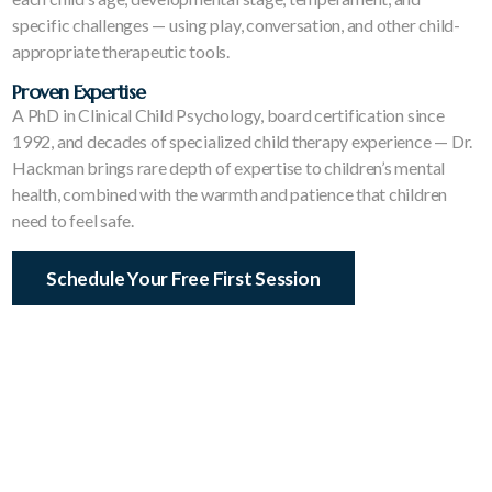
specific challenges — using play, conversation, and other child-
appropriate therapeutic tools.
Proven Expertise
A PhD in Clinical Child Psychology, board certification since
1992, and decades of specialized child therapy experience — Dr.
Hackman brings rare depth of expertise to children’s mental
health, combined with the warmth and patience that children
need to feel safe.
Schedule Your Free First Session