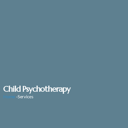
Child Psychotherapy
Home
-Services